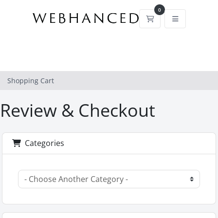
0
Shopping Cart
Shopping Cart
Review & Checkout
Categories