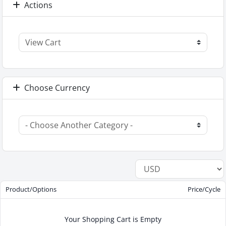
Actions
Choose Currency
Product/Options
Price/Cycle
Your Shopping Cart is Empty