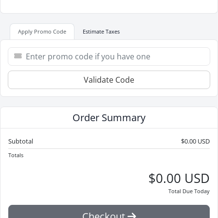
Apply Promo Code
Estimate Taxes
Validate Code
Order Summary
Subtotal
$0.00 USD
Totals
$0.00 USD
Total Due Today
Checkout