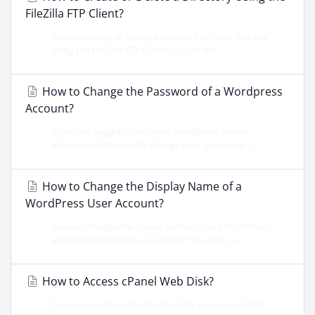
FileZilla FTP Client?
You can create or remove directory on your website
using the FileZilla FTP Client.1. Open the...
How to Change the Password of a Wordpress
Account?
If you are logged in into your wordpress admin
account, you can easily change your password.1....
How to Change the Display Name of a
WordPress User Account?
You can change the display name of your WordPress
account which show on a WordPress post or...
How to Access cPanel Web Disk?
You can use cPanel login details to access your Web