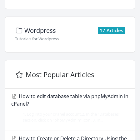
Wordpress
17 Articles
Tutorials for Wordpress
Most Popular Articles
How to edit database table via phpMyAdmin in
cPanel?
1. Log into your cPanel account.2. In the "Databases"
section, click on "phpMyAdmin" Icon. 3. In...
How to Create or Delete a Directory Using the