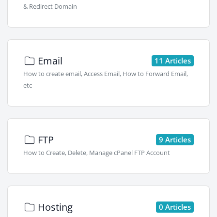
& Redirect Domain
Email
11 Articles
How to create email, Access Email, How to Forward Email,
etc
FTP
9 Articles
How to Create, Delete, Manage cPanel FTP Account
Hosting
0 Articles