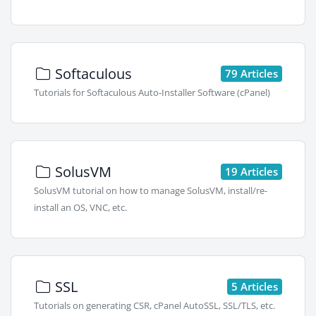
Softaculous
79 Articles
Tutorials for Softaculous Auto-Installer Software (cPanel)
SolusVM
19 Articles
SolusVM tutorial on how to manage SolusVM, install/re-
install an OS, VNC, etc.
SSL
5 Articles
Tutorials on generating CSR, cPanel AutoSSL, SSL/TLS, etc.