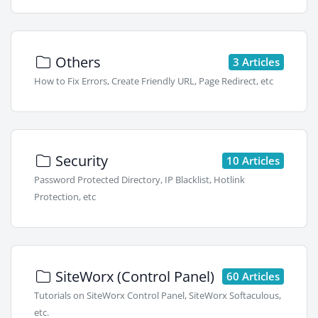
Others
3 Articles
How to Fix Errors, Create Friendly URL, Page Redirect, etc
Security
10 Articles
Password Protected Directory, IP Blacklist, Hotlink
Protection, etc
SiteWorx (Control Panel)
60 Articles
Tutorials on SiteWorx Control Panel, SiteWorx Softaculous,
etc.