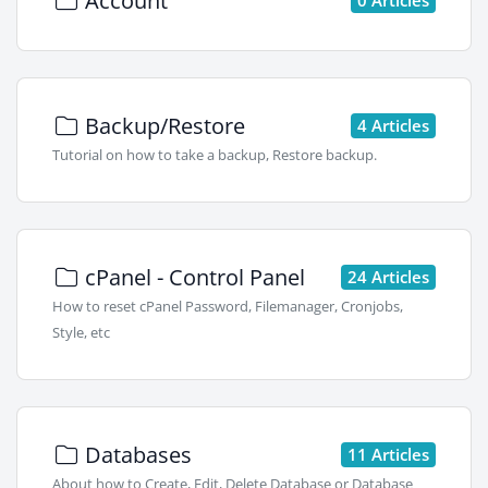
Account
Backup/Restore
4 Articles
Tutorial on how to take a backup, Restore backup.
cPanel - Control Panel
24 Articles
How to reset cPanel Password, Filemanager, Cronjobs,
Style, etc
Databases
11 Articles
About how to Create, Edit, Delete Database or Database