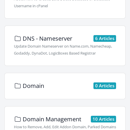
Username in cPanel
DNS - Nameserver
6 Articles
Update Domain Nameserver on Name.com, Namecheap,
Godaddy, DynaDot, LogicBoxes Based Registrar
Domain
0 Articles
Domain Management
10 Articles
How to Remove, Add, Edit Addon Domain, Parked Domains