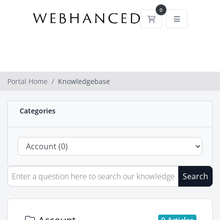
0
Shopping Cart
Portal Home
Knowledgebase
Categories
Search
0 Articles