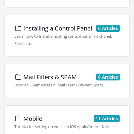
Installing a Control Panel
6 Articles
Learn how to Install a hosting control panel like cPanel,
Plesk, etc.
Mail Filters & SPAM
8 Articles
Boxtrap, SpamAssassin, Mail Filter - Prevent Spam.
Mobile
11 Articles
Tutorial for setting up email on iOS Apple/Android, etc