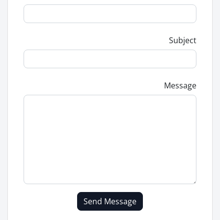
Subject
Message
Send Message