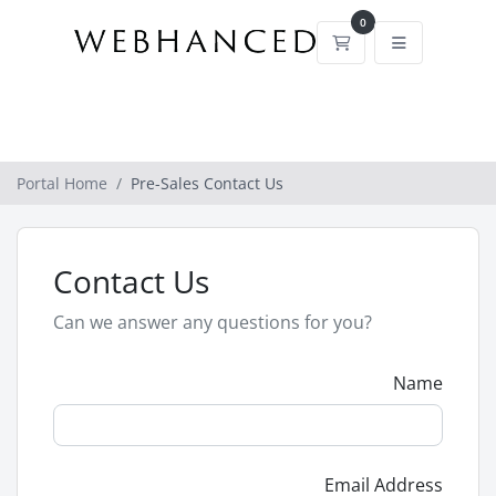
0
Shopping Cart
Portal Home
Pre-Sales Contact Us
Contact Us
Can we answer any questions for you?
Name
Email Address