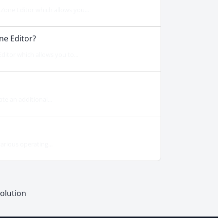
one Editor which allows you...
ne Editor?
itor which allows you to...
te an additional...
arious operating...
lution