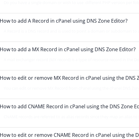
Do you have a single domain or wish to use different PHP version per fol
How to add A Record in cPanel using DNS Zone Editor?
A Record is a DNS record and is used to point a domain or subdomain to a
How to add a MX Record in cPanel using DNS Zone Editor?
A mail exchanger record (MX record) is a type of resource record in the 
How to edit or remove MX Record in cPanel using the DNS 
You can edit or remove MX Record from cPanel using the cPanel DNS Zone 
How to add CNAME Record in cPanel using the DNS Zone Ed
CNAME records are referred to as alias records since they map an alias to 
How to edit or remove CNAME Record in cPanel using the D