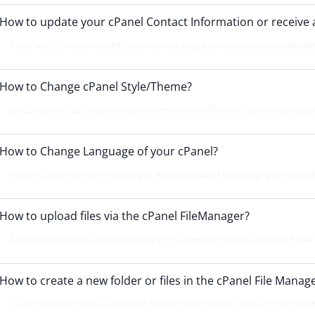
How to update your cPanel Contact Information or receive a 
If you want to receive notification on reaching your disk quota, bandwidth 
How to Change cPanel Style/Theme?
Switching over to another cPanel theme with a different style is easy and 
How to Change Language of your cPanel?
cPanel supports a lot of languages, and if you want to change your cPanel 
How to upload files via the cPanel FileManager?
If you don't want to use a 3rd party FTP Software, you can use the cPanel's 
How to create a new folder or files in the cPanel File Manag
1. Log into your cPanel account.2. In the "Files" section, click on the "File 