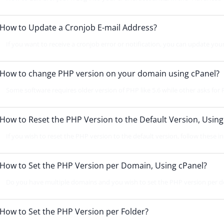
How to Update a Cronjob E-mail Address?
If you want to receive a cronjob error or notification, you can update your
How to change PHP version on your domain using cPanel?
Some software requires older version of PHP like 5.6 while other asks for P
How to Reset the PHP Version to the Default Version, Using
If you wish to reset the PHP version to the default version, follow these ins
How to Set the PHP Version per Domain, Using cPanel?
Do you have multiple domains and you wish to set the PHP version per d
How to Set the PHP Version per Folder?