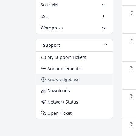
SolusVM
19
SSL
5
Wordpress
17
Support
My Support Tickets
Announcements
Knowledgebase
Downloads
Network Status
Open Ticket