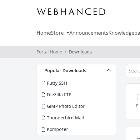
Home
Store
Announcements
Knowledgeba
Portal Home
Downloads
Popular Downloads
Putty SSH
FileZilla FTP
E-
GIMP Photo Editor
Thunderbird Mail
Kompozer