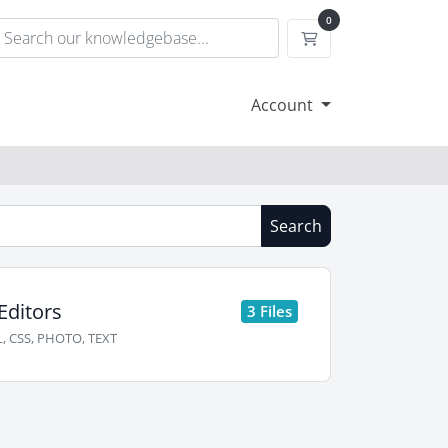
0
Shopping Cart
Account
Search
Editors
3 Files
, CSS, PHOTO, TEXT