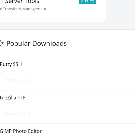
Server Tools
2 Files
le Transfer & Management
Popular Downloads
Putty SSH
Filesize: 484 kB
FileZilla FTP
Filesize: 633 kB
GIMP Photo Editor