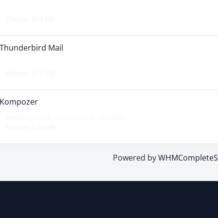
Filesize: 86.2 MB
Thunderbird Mail
Filesize: 21.1 MB
Kompozer
WYSIWYG HTML / CSS Editor for Windows.
Filesize: 7.58 MB
Powered by
WHMCompleteSo