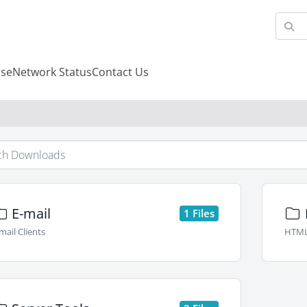
se
Network Status
Contact Us
E-mail
1 Files
mail Clients
HTML