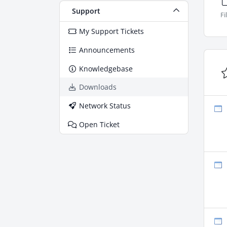
Support
Fi
My Support Tickets
Announcements
Knowledgebase
Downloads
Network Status
Open Ticket