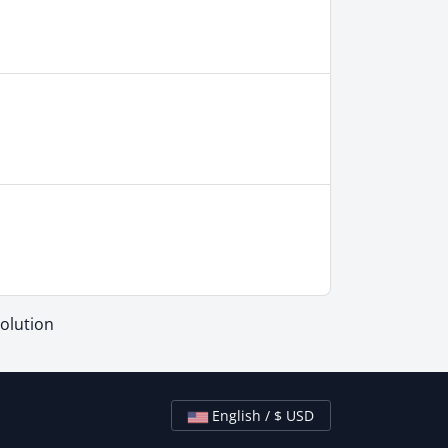
lution
English / $ USD