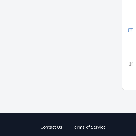
Contact Us
Terms of Service