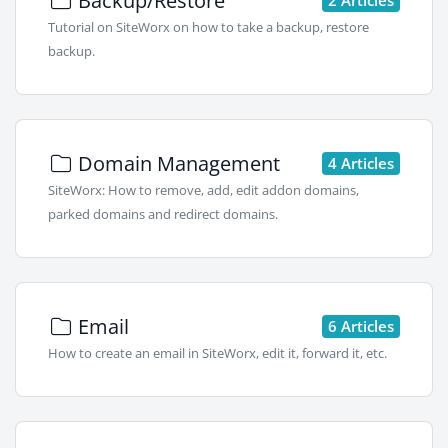
Backup/Restore
Tutorial on SiteWorx on how to take a backup, restore
backup.
Domain Management
4 Articles
SiteWorx: How to remove, add, edit addon domains,
parked domains and redirect domains.
Email
6 Articles
How to create an email in SiteWorx, edit it, forward it, etc.