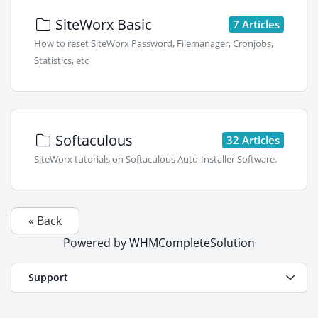
SiteWorx Basic
7 Articles
How to reset SiteWorx Password, Filemanager, Cronjobs,
Statistics, etc
Softaculous
32 Articles
SiteWorx tutorials on Softaculous Auto-Installer Software.
« Back
Powered by
WHMCompleteSolution
Support