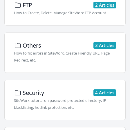
FTP
2 Articles
How to Create, Delete, Manage SiteWorx FTP Account
Others
3 Articles
How to fix errors in SiteWorx, Create Friendly URL, Page
Redirect, etc.
Security
4 Articles
SiteWorx tutorial on password protected directory, IP
blacklisting, hotlink protection, etc.