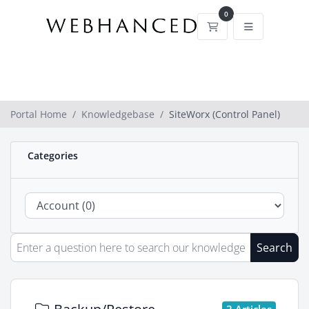
0
Shopping Cart
Portal Home
Knowledgebase
SiteWorx (Control Panel)
Categories
Search
2 Articles